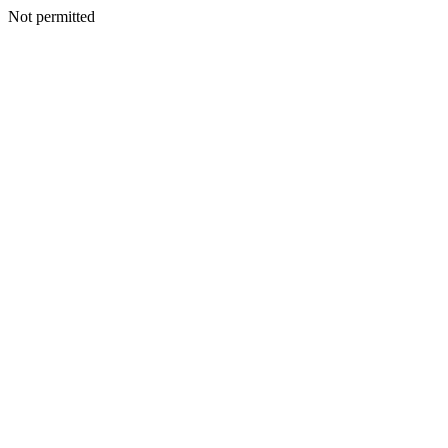
Not permitted